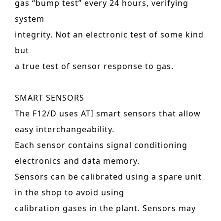
gas “bump test” every 24 hours, verifying
system
integrity. Not an electronic test of some kind
but
a true test of sensor response to gas.
SMART SENSORS
The F12/D uses ATI smart sensors that allow
easy interchangeability.
Each sensor contains signal conditioning
electronics and data memory.
Sensors can be calibrated using a spare unit
in the shop to avoid using
calibration gases in the plant. Sensors may