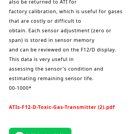
also be returned to ATI for
factory calibration, which is useful for gases
that are costly or difficult to
obtain. Each sensor adjustment (zero or
span) is stored in sensor memory
and can be reviewed on the F12/D display.
This data is very useful in
assessing the sensor’s condition and
estimating remaining sensor life.
00-1000*
ATIs-F12-D-Toxic-Gas-Transmitter (2).pdf