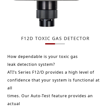
F12D TOXIC GAS DETECTOR
How dependable is your toxic gas
leak detection system?
ATI’s Series F12/D provides a high level of
confidence that your system is functional at
all
times. Our Auto-Test feature provides an
actual