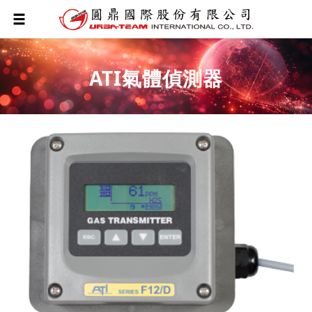
ATI氣體偵測器